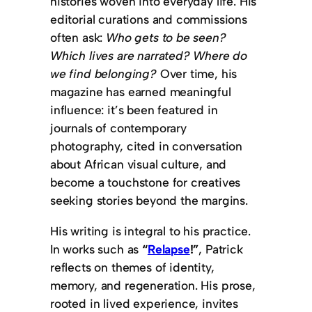
histories woven into everyday life. His
editorial curations and commissions
often ask:
Who gets to be seen?
Which lives are narrated?
Where do
we find belonging?
Over time, his
magazine has earned meaningful
influence: it’s been featured in
journals of contemporary
photography, cited in conversation
about African visual culture, and
become a touchstone for creatives
seeking stories beyond the margins.
His writing is integral to his practice.
In works such as
“
Relapse
!”
, Patrick
reflects on themes of identity,
memory, and regeneration. His prose,
rooted in lived experience, invites