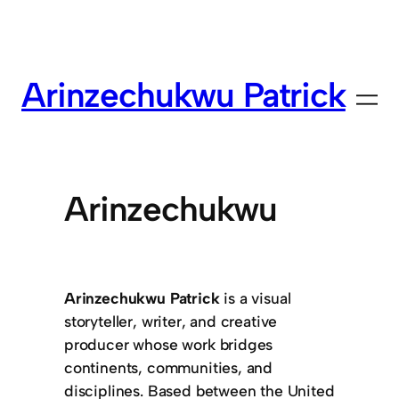
Arinzechukwu Patrick
Arinzechukwu
Arinzechukwu Patrick
is a visual
storyteller, writer, and creative
producer whose work bridges
continents, communities, and
disciplines. Based between the United