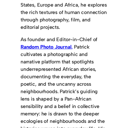
States, Europe and Africa, he explores
the rich textures of human connection
through photography, film, and
editorial projects.
As founder and Editor-in-Chief of
Random Photo Journal
,
Patrick
cultivates a photographic and
narrative platform that spotlights
underrepresented African stories,
documenting the everyday, the
poetic, and the uncanny across
neighbourhoods. Patrick’s guiding
lens is shaped by a Pan-African
sensibility and a belief in collective
memory: he is drawn to the deeper
ecologies of neighbourhoods and the