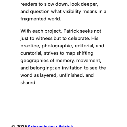
readers to slow down, look deeper,
and question what visibility means in a
fragmented world.
With each project, Patrick seeks not
just to witness but to celebrate. His
practice, photographic, editorial, and
curatorial, strives to map shifting
geographies of memory, movement,
and belonging: an invitation to see the
world as layered, unfinished, and
shared.
© 2025
Arinzechukwu Patrick