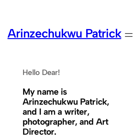
Skip
to
content
Arinzechukwu Patrick
Hello Dear!
My name is
Arinzechukwu Patrick,
and I am a writer,
photographer, and Art
Director.