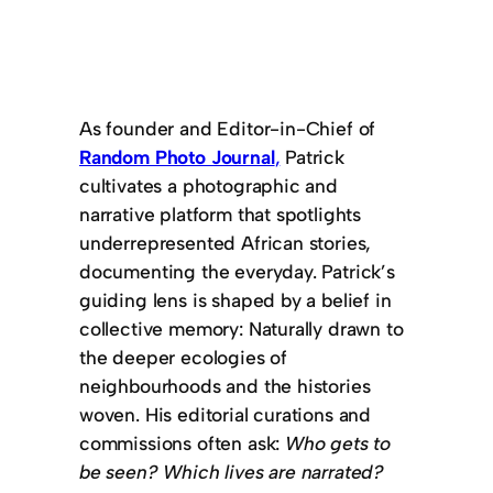
As founder and Editor-in-Chief of
Random Photo Journal
,
Patrick
cultivates a photographic and
narrative platform that spotlights
underrepresented African stories,
documenting the everyday. Patrick’s
guiding lens is shaped by a belief in
collective memory: Naturally drawn to
the deeper ecologies of
neighbourhoods and the histories
woven. His editorial curations and
commissions often ask:
Who gets to
be seen?
Which lives are narrated?